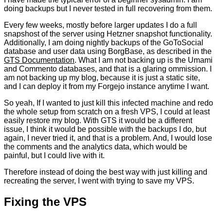
doing backups but I never tested in full recovering from them.
Every few weeks, mostly before larger updates I do a full
snapshost of the server using Hetzner snapshot functionality.
Additionally, I am doing nightly backups of the GoToSocial
database and user data using BorgBase, as described in the
GTS Documentation
. What I am not backing up is the Umami
and Commento databases, and that is a glaring ommission. I
am not backing up my blog, because it is just a static site,
and I can deploy it from my Forgejo instance anytime I want.
So yeah, If I wanted to just kill this infected machine and redo
the whole setup from scratch on a fresh VPS, I could at least
easily restore my blog. With GTS it would be a different
issue, I think it would be possible with the backups I do, but
again, I never tried it, and that is a problem. And, I would lose
the comments and the analytics data, which would be
painful, but I could live with it.
Therefore instead of doing the best way with just killing and
recreating the server, I went with trying to save my VPS.
Fixing the VPS