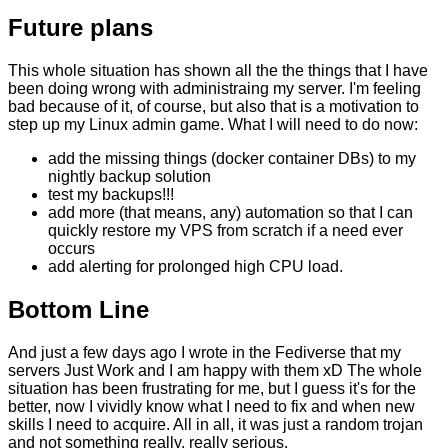
Future plans
This whole situation has shown all the the things that I have
been doing wrong with administraing my server. I'm feeling
bad because of it, of course, but also that is a motivation to
step up my Linux admin game. What I will need to do now:
add the missing things (docker container DBs) to my
nightly backup solution
test my backups!!!
add more (that means, any) automation so that I can
quickly restore my VPS from scratch if a need ever
occurs
add alerting for prolonged high CPU load.
Bottom Line
And just a few days ago I wrote in the Fediverse that my
servers Just Work and I am happy with them xD The whole
situation has been frustrating for me, but I guess it's for the
better, now I vividly know what I need to fix and when new
skills I need to acquire. All in all, it was just a random trojan
and not something really, really serious.