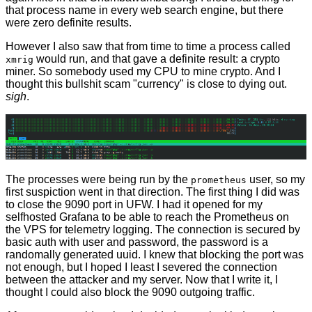
that process name in every web search engine, but there
were zero definite results.
However I also saw that from time to time a process called
would run, and that gave a definite result: a crypto
xmrig
miner. So somebody used my CPU to mine crypto. And I
thought this bullshit scam "currency" is close to dying out.
sigh
.
The processes were being run by the
user, so my
prometheus
first suspiction went in that direction. The first thing I did was
to close the 9090 port in UFW. I had it opened for my
selfhosted Grafana to be able to reach the Prometheus on
the VPS for telemetry logging. The connection is secured by
basic auth with user and password, the password is a
randomally generated uuid. I knew that blocking the port was
not enough, but I hoped I least I severed the connection
between the attacker and my server. Now that I write it, I
thought I could also block the 9090 outgoing traffic.