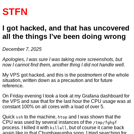
STFN
I got hacked, and that has uncovered
all the things I've been doing wrong
December 7, 2025
Apologies, I was sure I was taking more screenshots, but
now I cannot find them, another thing I did not handle well.
My VPS got hacked, and this is the postmortem of the whole
situation, written down as a precaution and for future
reference.
On Friday evening I took a look at my Grafana dashboard for
the VPS and saw that for the last hour the CPU usage was at
constant 100% on all cores with a load of over 5.
Quick
to the machine,
and I was shown that the
ssh
htop
CPU was used by several instances of the
/tmp/fghgf
process. I killed it with
, but of course it came back
killall
again like in that Chumbawumba song. I tried searching for