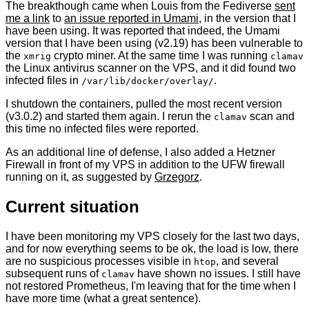
The breakthough came when Louis from the Fediverse
sent
me a link
to
an issue reported in Umami
, in the version that I
have been using. It was reported that indeed, the Umami
version that I have been using (v2.19) has been vulnerable to
the
crypto miner. At the same time I was running
xmrig
clamav
the Linux antivirus scanner on the VPS, and it did found two
infected files in
.
/var/lib/docker/overlay/
I shutdown the containers, pulled the most recent version
(v3.0.2) and started them again. I rerun the
scan and
clamav
this time no infected files were reported.
As an additional line of defense, I also added a Hetzner
Firewall in front of my VPS in addition to the UFW firewall
running on it, as suggested by
Grzegorz
.
Current situation
I have been monitoring my VPS closely for the last two days,
and for now everything seems to be ok, the load is low, there
are no suspicious processes visible in
, and several
htop
subsequent runs of
have shown no issues. I still have
clamav
not restored Prometheus, I'm leaving that for the time when I
have more time (what a great sentence).