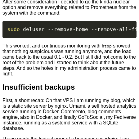
After some consideration I decided to go the kinda nuclear
option and remove everything related to Prometheus from the
system with the command:
sudo
 deluser --remove-home --remove-all-fi
This worked, and continuous monitoring with
showed
htop
that nothing suspicious was running anymore, and the load
came back to the usual 0.1 - 0.2. But I still did not come to the
root of the problem and I started to think about the future
steps. And so the holes in my administration process came to
light.
Insufficient backups
First, a short recap: On that VPS I am running my blog, which
is a static site server by nginx, Umami, a self hosted analytics
service running in Docker, Commento, blog comments
engine, also in Docker, and finally GoToSocial, my Fediverse
instance, running as a systemd service with a SQLite
database.
I have made the typical error of a beginner sysadmin: I am