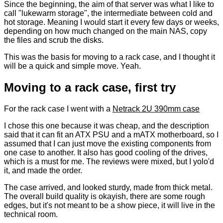
Since the beginning, the aim of that server was what I like to
call "lukewarm storage", the intermediate between cold and
hot storage. Meaning I would start it every few days or weeks,
depending on how much changed on the main NAS, copy
the files and scrub the disks.
This was the basis for moving to a rack case, and I thought it
will be a quick and simple move. Yeah.
Moving to a rack case, first try
For the rack case I went with a
Netrack 2U 390mm case
I chose this one because it was cheap, and the description
said that it can fit an ATX PSU and a mATX motherboard, so I
assumed that I can just move the existing components from
one case to another. It also has good cooling of the drives,
which is a must for me. The reviews were mixed, but I yolo'd
it, and made the order.
The case arrived, and looked sturdy, made from thick metal.
The overall build quality is okayish, there are some rough
edges, but it's not meant to be a show piece, it will live in the
technical room.