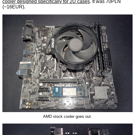
cooler designed specifically for 2U cases
. It was 70PLN
(~16EUR).
AMD stock cooler goes out.