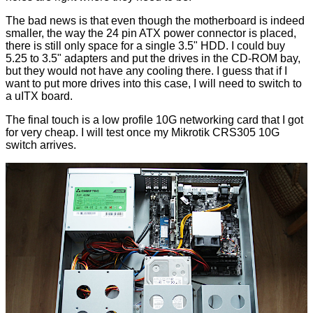
The bad news is that even though the motherboard is indeed
smaller, the way the 24 pin ATX power connector is placed,
there is still only space for a single 3.5" HDD. I could buy
5.25 to 3.5" adapters and put the drives in the CD-ROM bay,
but they would not have any cooling there. I guess that if I
want to put more drives into this case, I will need to switch to
a uITX board.
The final touch is a low profile 10G networking card that I got
for very cheap. I will test once my Mikrotik CRS305 10G
switch arrives.