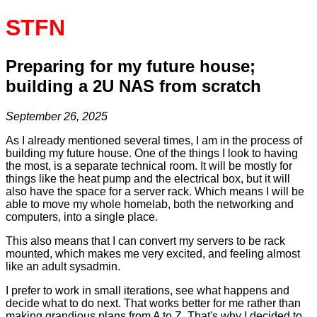
STFN
Preparing for my future house;
building a 2U NAS from scratch
September 26, 2025
As I already mentioned several times, I am in the process of
building my future house. One of the things I look to having
the most, is a separate technical room. It will be mostly for
things like the heat pump and the electrical box, but it will
also have the space for a server rack. Which means I will be
able to move my whole homelab, both the networking and
computers, into a single place.
This also means that I can convert my servers to be rack
mounted, which makes me very excited, and feeling almost
like an adult sysadmin.
I prefer to work in small iterations, see what happens and
decide what to do next. That works better for me rather than
making grandious plans from A to Z. That's why I decided to