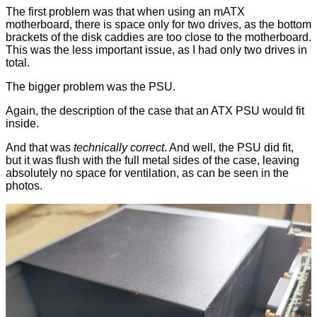
The first problem was that when using an mATX
motherboard, there is space only for two drives, as the bottom
brackets of the disk caddies are too close to the motherboard.
This was the less important issue, as I had only two drives in
total.
The bigger problem was the PSU.
Again, the description of the case that an ATX PSU would fit
inside.
And that was
technically correct
. And well, the PSU did fit,
but it was flush with the full metal sides of the case, leaving
absolutely no space for ventilation, as can be seen in the
photos.