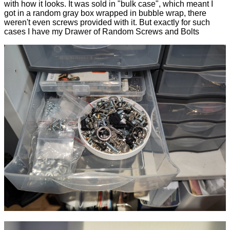
with how it looks. It was sold in "bulk case", which meant I
got in a random gray box wrapped in bubble wrap, there
weren't even screws provided with it. But exactly for such
cases I have my Drawer of Random Screws and Bolts