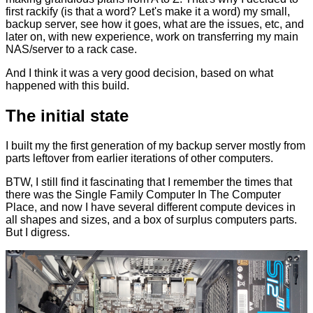
first rackify (is that a word? Let's make it a word) my small,
backup server, see how it goes, what are the issues, etc, and
later on, with new experience, work on transferring my main
NAS/server to a rack case.
And I think it was a very good decision, based on what
happened with this build.
The initial state
I built my the first generation of my backup server mostly from
parts leftover from earlier iterations of other computers.
BTW, I still find it fascinating that I remember the times that
there was the Single Family Computer In The Computer
Place, and now I have several different compute devices in
all shapes and sizes, and a box of surplus computers parts.
But I digress.