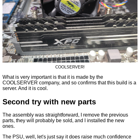
COOLSERVER!
What is very important is that it is made by the
COOLSERVER company, and so confirms that this build is a
server. And it is cool.
Second try with new parts
The assembly was straightforward, I remove the previous
parts, they will probably be sold, and I installed the new
ones.
The PSU, well, let's just say it does raise much confidence