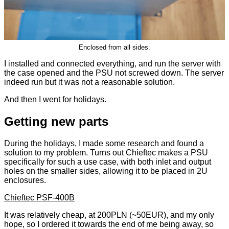
Enclosed from all sides.
I installed and connected everything, and run the server with
the case opened and the PSU not screwed down. The server
indeed run but it was not a reasonable solution.
And then I went for holidays.
Getting new parts
During the holidays, I made some research and found a
solution to my problem. Turns out Chieftec makes a PSU
specifically for such a use case, with both inlet and output
holes on the smaller sides, allowing it to be placed in 2U
enclosures.
Chieftec PSF-400B
It was relatively cheap, at 200PLN (~50EUR), and my only
hope, so I ordered it towards the end of me being away, so