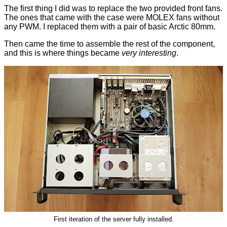
The first thing I did was to replace the two provided front fans.
The ones that came with the case were MOLEX fans without
any PWM. I replaced them with a pair of basic Arctic 80mm.
Then came the time to assemble the rest of the component,
and this is where things became
very interesting
.
First iteration of the server fully installed.