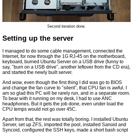
Second iteration done.
Setting up the server
I managed to do some cable management, connected the
Internet, for now through the 1G RJ-45 on the motherboard,
keyboard, burned Ubuntu Server on a USB drive (funny to
say, "burn on a USB drive", another leftover from the CD era),
and started the newly built server.
And wow, even though the first thing I did was go to BIOS
and change the fan curve to "silent", that CPU fan is awful. I
am so glad this PC will be rarely run, and in a separate room.
To bear with it running on my desk, I had to use ANC
headphones. But it gets the job done, even under load the
CPU temps would not go over 45C.
Apart from that, the rest was totally boring. I installed Ubuntu
Server, set up ZFS, imported the pool, installed Sanoid and
Syncoid, configured the SSH keys, made a short bash script