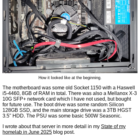
How it looked like at the beginning.
The motherboard was some old Socket 1150 with a Haswell
i5-4460, 8GB of RAM in total. There was also a Mellanox X-3
10G SFP+ network card which I have not used, but bought
for future use. The boot drive was some random Silicon
128GB SSD, and the main storage drive was a 3TB HGST
3.5" HDD. The PSU was some basic 500W Seasonic.
I wrote about that server in more detail in my
State of my
homelab in June 2025
blog post.