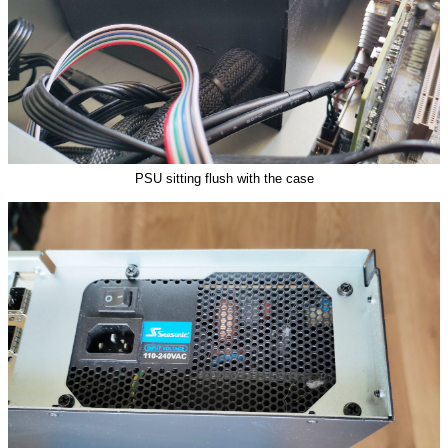
PSU sitting flush with the case