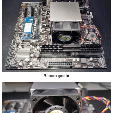
2U cooler goes in.