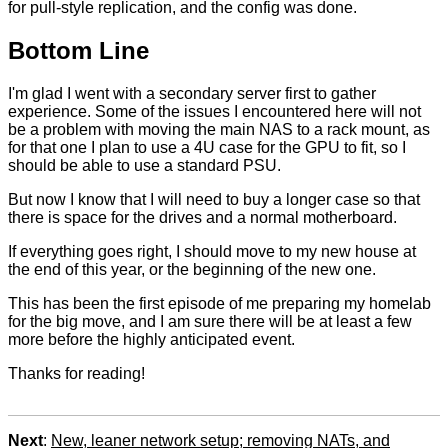
for pull-style replication, and the config was done.
Bottom Line
I'm glad I went with a secondary server first to gather
experience. Some of the issues I encountered here will not
be a problem with moving the main NAS to a rack mount, as
for that one I plan to use a 4U case for the GPU to fit, so I
should be able to use a standard PSU.
But now I know that I will need to buy a longer case so that
there is space for the drives and a normal motherboard.
If everything goes right, I should move to my new house at
the end of this year, or the beginning of the new one.
This has been the first episode of me preparing my homelab
for the big move, and I am sure there will be at least a few
more before the highly anticipated event.
Thanks for reading!
Next
:
New, leaner network setup; removing NATs, and