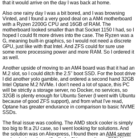
that it would arrive on the day I was back at home.
Also one rainy day I was a bit bored, and I was browsing
Vinted, and I found a very good deal on a AM4 motherboard
with a Ryzen 2200G CPU and 16GB of RAM. The
motherboard looked smaller than that Socket 1150 I had, so I
hoped I could fit more drives into the case. The Ryzen was a
G, meaning built-in graphics, so I would not need a discrete
GPU, just like with that Intel. And ZFS could for sure use
some more processing power and more RAM. So I ordered it
as well.
Another upside of moving to an AM4 board was that it had an
M.2 slot, so I could ditch the 2.5" boot SSD. For the boot drive
I did another yolo gamble, and ordered a second hand 32GB
Intel Optane M.2 NVMe. I don't need a lot of space, this PC
will be strictly a storage server, no Docker, no services, so
32GB is plenty enough for Ubuntu Server (I went with Ubuntu
because of good ZFS support), and from what I've read,
Optane has greater endurance in comparison to basic NVME
SSDs.
The final issue was cooling. The AMD stock cooler is simply
too big to fit a 2U case, so I went looking for solutions. And
the solution was on Aliexpress, I found there an
AM4 server