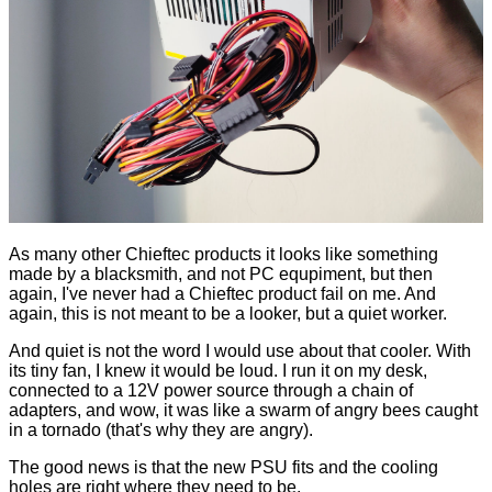
As many other Chieftec products it looks like something
made by a blacksmith, and not PC equpiment, but then
again, I've never had a Chieftec product fail on me. And
again, this is not meant to be a looker, but a quiet worker.
And quiet is not the word I would use about that cooler. With
its tiny fan, I knew it would be loud. I run it on my desk,
connected to a 12V power source through a chain of
adapters, and wow, it was like a swarm of angry bees caught
in a tornado (that's why they are angry).
The good news is that the new PSU fits and the cooling
holes are right where they need to be.