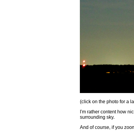
(click on the photo for a l
I'm rather content how nice
surrounding sky.
And of course, if you zoom