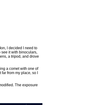
n, I decided I need to
o see it with binoculars,
ens, a tripod, and drove
ning a comet with one of
 far from my place, so I
omodified. The exposure