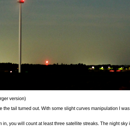
arger version)
 the tail turned out. With some slight curves manipulation I was a
 in, you will count at least three satellite streaks. The night sk