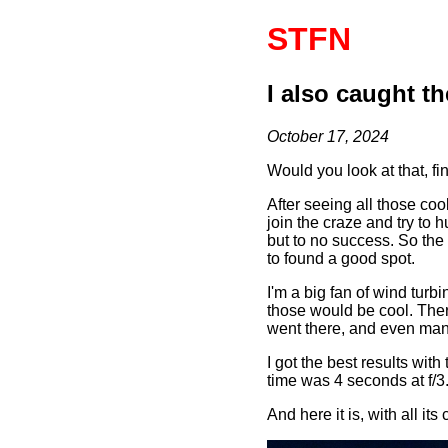
STFN
I also caught t
October 17, 2024
Would you look at that, fi
After seeing all those c
join the craze and try to hu
but to no success. So the
to found a good spot.
I'm a big fan of wind turb
those would be cool. There
went there, and even mana
I got the best results wi
time was 4 seconds at f/3
And here it is, with all its