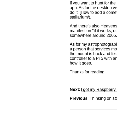
If you want to hunt for t
app. As for the desktop v
do it: [How to add a come
stellarium/).
And there's also
Heavens
manifest on "if it works, d
somewhere around 2005.
As for my astrophotograph
a person that services moun
the mount is back and fixe
controller to a Pi 5 with
how it goes.
Thanks for reading!
Next
:
I got my Raspberry
Previous
:
Thinking on st