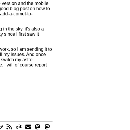
p version and the mobile
 good blog post on how to
-add-a-comet-to-
in the sky, it's also a
 since I first saw it
ork, so I am sending it to
 all my issues. And once
o switch my astro
 I will of course report