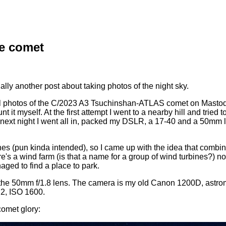
he comet
nally another post about taking photos of the night sky.
ool photos of the C/2023 A3 Tsuchinshan-ATLAS comet on Mastodo
nt it myself. At the first attempt I went to a nearby hill and tried t
 next night I went all in, packed my DSLR, a 17-40 and a 50mm l
ines (pun kinda intended), so I came up with the idea that combi
's a wind farm (is that a name for a group of wind turbines?) not
ged to find a place to park.
th the 50mm f/1.8 lens. The camera is my old Canon 1200D, astr
.2, ISO 1600.
 comet glory: