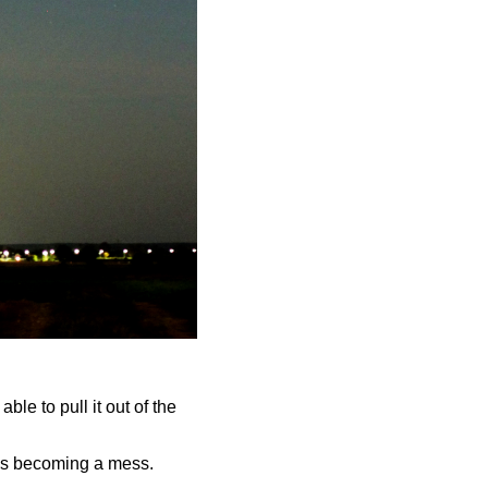
ble to pull it out of the
y is becoming a mess.