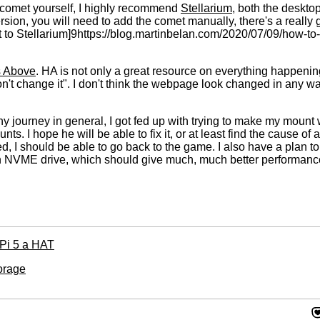
he comet yourself, I highly recommend
Stellarium
, both the deskto
ersion, you will need to add the comet manually, there's a really
t to Stellarium]9https://blog.martinbelan.com/2020/07/09/how-to
 Above
. HA is not only a great resource on everything happening 
on't change it". I don't think the webpage look changed in any way
y journey in general, I got fed up with trying to make my mount w
ts. I hope he will be able to fix it, or at least find the cause of
d, I should be able to go back to the game. I also have a plan t
 an NVME drive, which should give much, much better performance.
 Pi 5 a HAT
orage