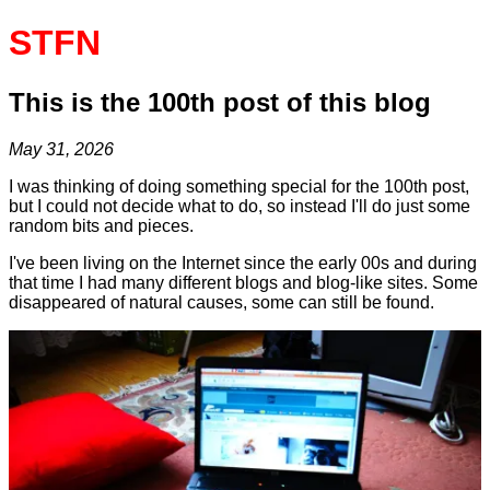
STFN
This is the 100th post of this blog
May 31, 2026
I was thinking of doing something special for the 100th post,
but I could not decide what to do, so instead I'll do just some
random bits and pieces.
I've been living on the Internet since the early 00s and during
that time I had many different blogs and blog-like sites. Some
disappeared of natural causes, some can still be found.