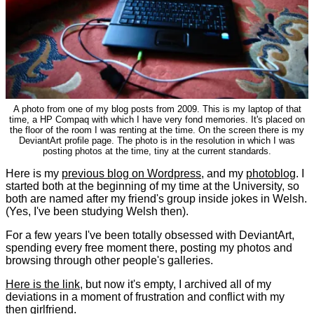
A photo from one of my blog posts from 2009. This is my laptop of that
time, a HP Compaq with which I have very fond memories. It's placed on
the floor of the room I was renting at the time. On the screen there is my
DeviantArt profile page. The photo is in the resolution in which I was
posting photos at the time, tiny at the current standards.
Here is my
previous blog on Wordpress
, and my
photoblog
. I
started both at the beginning of my time at the University, so
both are named after my friend's group inside jokes in Welsh.
(Yes, I've been studying Welsh then).
For a few years I've been totally obsessed with DeviantArt,
spending every free moment there, posting my photos and
browsing through other people's galleries.
Here is the link
, but now it's empty, I archived all of my
deviations in a moment of frustration and conflict with my
then girlfriend.