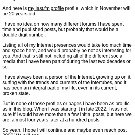
And here is
my last.fm profile
profile, which in November will
be 20 years old.
I have no idea on how many different forums I have spent
time and published posts, but probably that would be a
double digit number.
Listing all of my Internet presences would take too much time
and space here, and would probably be not as interesting for
you. And that is still not including all of the different social
media that I have been part of during the last two decades or
so.
I have always been a person of the Internet, growing up on it,
surfing with the trends and currents of the intertubes, and it
has been an integral part of my life, even in its current,
broken state.
But in none of those profiles or pages I have been as prolific
as in this blog. When I was starting it in late 2022, I was not
sure if I would have more than a few initial posts, but here we
are, almost four years later at a hundred posts.
So yeah, I hope I will continue and maybe even reach post