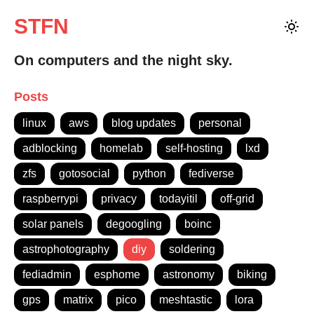
STFN
On computers and the night sky.
Posts
linux
aws
blog updates
personal
adblocking
homelab
self-hosting
lxd
zfs
gotosocial
python
fediverse
raspberrypi
privacy
todayitil
off-grid
solar panels
degoogling
boinc
astrophotography
diy
soldering
fediadmin
esphome
astronomy
biking
gps
matrix
pico
meshtastic
lora