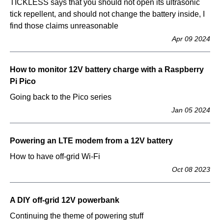
TICKLESS says that you should not open its ultrasonic
tick repellent, and should not change the battery inside, I
find those claims unreasonable
Apr 09 2024
How to monitor 12V battery charge with a Raspberry
Pi Pico
Going back to the Pico series
Jan 05 2024
Powering an LTE modem from a 12V battery
How to have off-grid Wi-Fi
Oct 08 2023
A DIY off-grid 12V powerbank
Continuing the theme of powering stuff