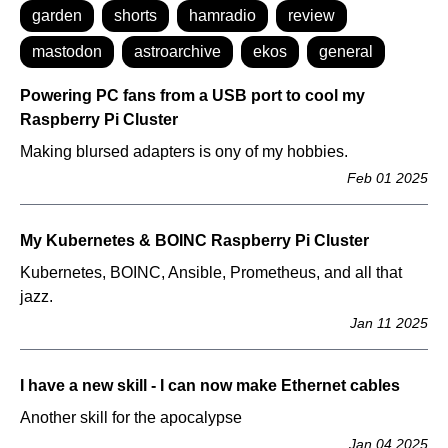
garden
shorts
hamradio
review
mastodon
astroarchive
ekos
general
Powering PC fans from a USB port to cool my
Raspberry Pi Cluster
Making blursed adapters is ony of my hobbies.
Feb 01 2025
My Kubernetes & BOINC Raspberry Pi Cluster
Kubernetes, BOINC, Ansible, Prometheus, and all that
jazz.
Jan 11 2025
I have a new skill - I can now make Ethernet cables
Another skill for the apocalypse
Jan 04 2025