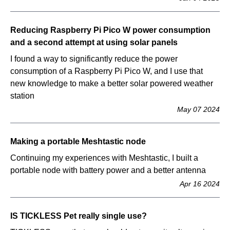
Reducing Raspberry Pi Pico W power consumption
and a second attempt at using solar panels
I found a way to significantly reduce the power
consumption of a Raspberry Pi Pico W, and I use that
new knowledge to make a better solar powered weather
station
May 07 2024
Making a portable Meshtastic node
Continuing my experiences with Meshtastic, I built a
portable node with battery power and a better antenna
Apr 16 2024
IS TICKLESS Pet really single use?