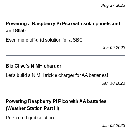
Aug 27 2023
Powering a Raspberry Pi Pico with solar panels and
an 18650
Even more off-grid solution for a SBC
Jun 09 2023
Big Clive's NiMH charger
Let's build a NiMH trickle charger for AA batteries!
Jan 30 2023
Powering Raspberry Pi Pico with AA batteries
(Weather Station Part III)
Pi Pico off-grid solution
Jan 03 2023