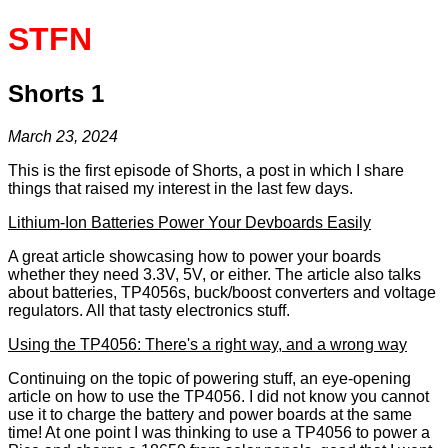
STFN
Shorts 1
March 23, 2024
This is the first episode of Shorts, a post in which I share
things that raised my interest in the last few days.
Lithium-Ion Batteries Power Your Devboards Easily
A great article showcasing how to power your boards
whether they need 3.3V, 5V, or either. The article also talks
about batteries, TP4056s, buck/boost converters and voltage
regulators. All that tasty electronics stuff.
Using the TP4056: There's a right way, and a wrong way
Continuing on the topic of powering stuff, an eye-opening
article on how to use the TP4056. I did not know you cannot
use it to charge the battery and power boards at the same
time! At one point I was thinking to use a TP4056 to power a