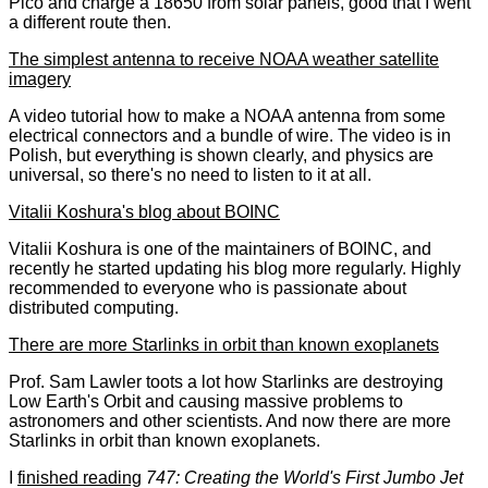
Pico and charge a 18650 from solar panels, good that I went
a different route then.
The simplest antenna to receive NOAA weather satellite
imagery
A video tutorial how to make a NOAA antenna from some
electrical connectors and a bundle of wire. The video is in
Polish, but everything is shown clearly, and physics are
universal, so there's no need to listen to it at all.
Vitalii Koshura's blog about BOINC
Vitalii Koshura is one of the maintainers of BOINC, and
recently he started updating his blog more regularly. Highly
recommended to everyone who is passionate about
distributed computing.
There are more Starlinks in orbit than known exoplanets
Prof. Sam Lawler toots a lot how Starlinks are destroying
Low Earth's Orbit and causing massive problems to
astronomers and other scientists. And now there are more
Starlinks in orbit than known exoplanets.
I
finished reading
747: Creating the World's First Jumbo Jet